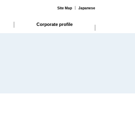
Site Map
Japanese
Corporate profile