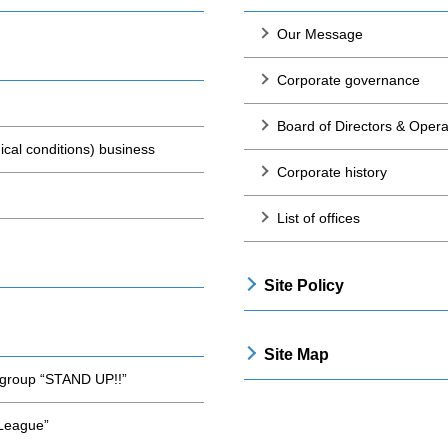
Our Message
Corporate governance
Board of Directors & Opera
cal conditions) business
Corporate history
List of offices
Site Policy
Site Map
t group “STAND UP!!”
 League”