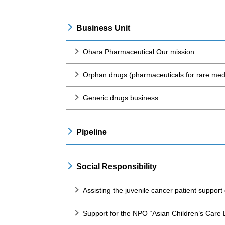
Business Unit
Ohara Pharmaceutical:Our mission
Orphan drugs (pharmaceuticals for rare medi
Generic drugs business
Pipeline
Social Responsibility
Assisting the juvenile cancer patient suppor
Support for the NPO “Asian Children’s Care