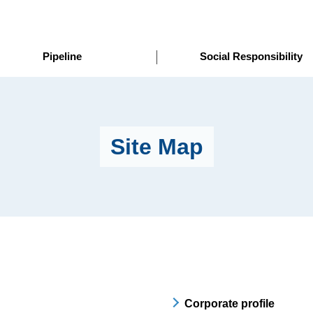
Pipeline
Social Responsibility
Site Map
Corporate profile