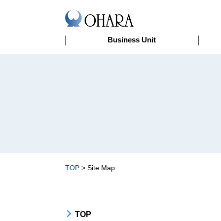
Business Unit
>
Site Map
TOP